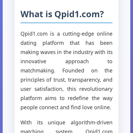
What is Qpid1.com?
Qpid1.com is a cutting-edge online
dating platform that has been
making waves in the industry with its
innovative approach to
matchmaking. Founded on the
principles of trust, transparency, and
user satisfaction, this revolutionary
platform aims to redefine the way
people connect and find love online.
With its unique algorithm-driven
matching system, Qpid1.com