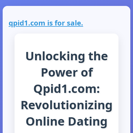
qpid1.com is for sale.
Unlocking the
Power of
Qpid1.com:
Revolutionizing
Online Dating