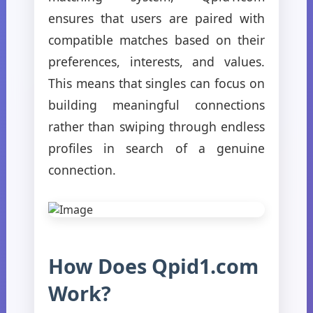
ensures that users are paired with
compatible matches based on their
preferences, interests, and values.
This means that singles can focus on
building meaningful connections
rather than swiping through endless
profiles in search of a genuine
connection.
How Does Qpid1.com
Work?