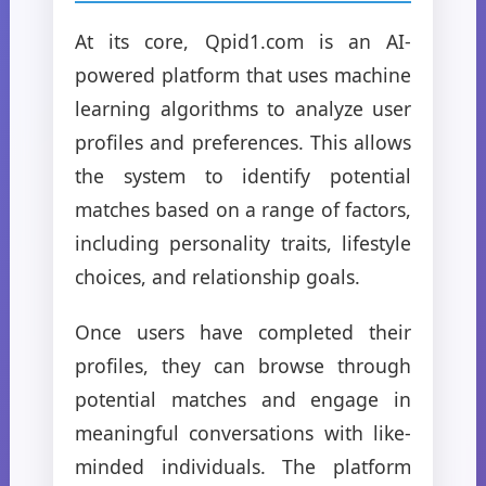
At its core, Qpid1.com is an AI-
powered platform that uses machine
learning algorithms to analyze user
profiles and preferences. This allows
the system to identify potential
matches based on a range of factors,
including personality traits, lifestyle
choices, and relationship goals.
Once users have completed their
profiles, they can browse through
potential matches and engage in
meaningful conversations with like-
minded individuals. The platform