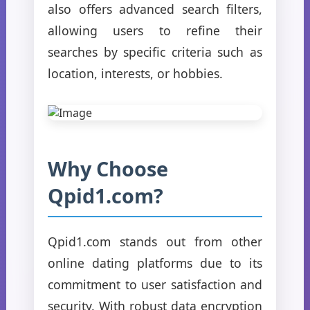
also offers advanced search filters,
allowing users to refine their
searches by specific criteria such as
location, interests, or hobbies.
Why Choose
Qpid1.com?
Qpid1.com stands out from other
online dating platforms due to its
commitment to user satisfaction and
security. With robust data encryption