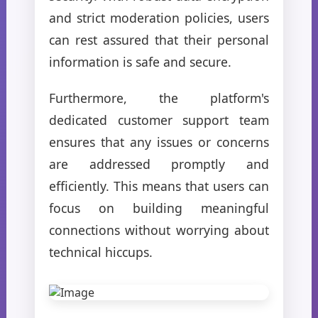
and strict moderation policies, users
can rest assured that their personal
information is safe and secure.
Furthermore, the platform's
dedicated customer support team
ensures that any issues or concerns
are addressed promptly and
efficiently. This means that users can
focus on building meaningful
connections without worrying about
technical hiccups.